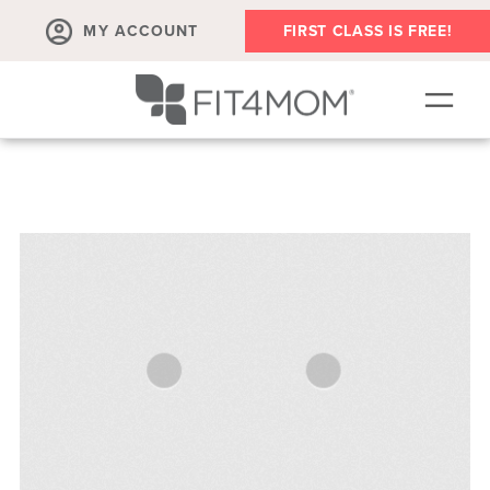
MY ACCOUNT
FIRST CLASS IS FREE!
OUR WORKOUTS
PLAYGROUPS
SCHEDULE
PRICING
RUN CLUB
BODY WELL
PRENATAL
ABOUT
▾