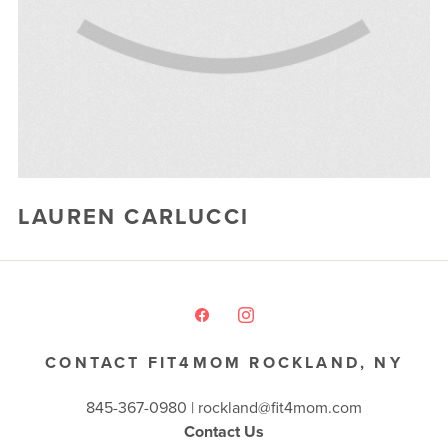
BLOG
▾
EVENTS
▾
END OF SUMMER LUAU 2026
CAMP FIT4MOM
LAUREN CARLUCCI
Glofox
powered by
CONTACT FIT4MOM ROCKLAND, NY
845-367-0980 |
rockland@fit4mom.com
Contact Us