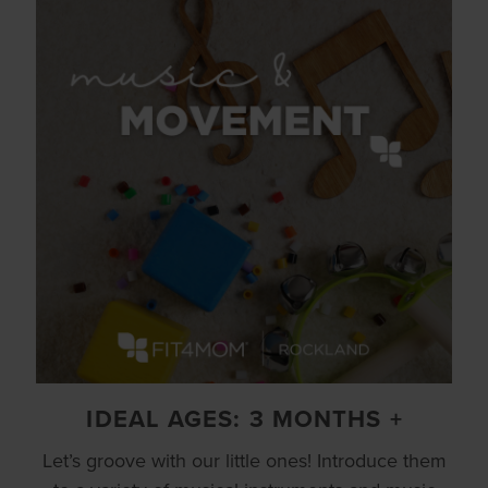
IDEAL AGES: 3 MONTHS +
Let’s groove with our little ones! Introduce them