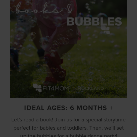
IDEAL AGES: 6 MONTHS +
Let’s read a book! Join us for a special storytime
perfect for babies and toddlers. Then, we’ll set
up the bubbles for a bubble dance party!