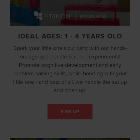
IDEAL AGES: 1 - 4 YEARS OLD
Spark your little one's curiosity with our hands-
on, age-appropriate science experiments!
Promote cognitive development and early
problem-solving skills, while bonding with your
little one - and best of all, we handle the set up
and clean up!
SIGN UP