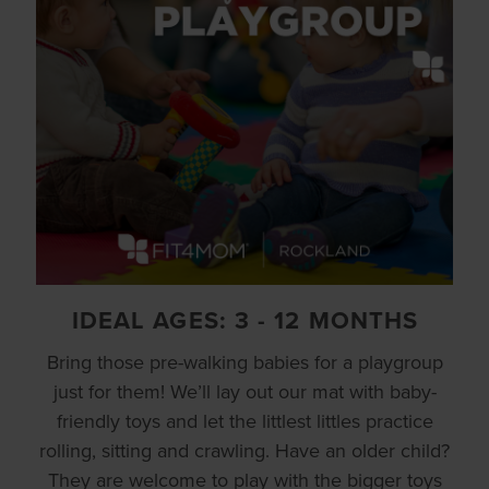
IDEAL AGES: 3 - 12 MONTHS
Bring those pre-walking babies for a playgroup
just for them! We’ll lay out our mat with baby-
friendly toys and let the littlest littles practice
rolling, sitting and crawling. Have an older child?
They are welcome to play with the bigger toys