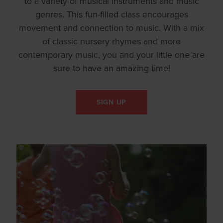
to a variety of musical instruments and music
genres. This fun-filled class encourages
movement and connection to music. With a mix
of classic nursery rhymes and more
contemporary music, you and your little one are
sure to have an amazing time!
SIGN UP