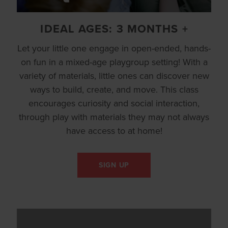
IDEAL AGES: 3 MONTHS +
Let your little one engage in open-ended, hands-
on fun in a mixed-age playgroup setting! With a
variety of materials, little ones can discover new
ways to build, create, and move. This class
encourages curiosity and social interaction,
through play with materials they may not always
have access to at home!
SIGN UP