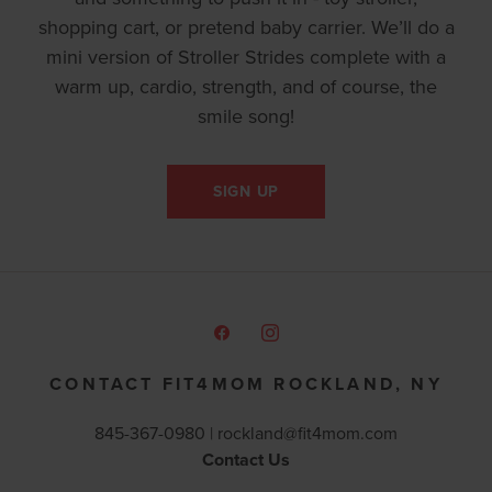
shopping cart, or pretend baby carrier. We’ll do a
mini version of Stroller Strides complete with a
warm up, cardio, strength, and of course, the
smile song!
SIGN UP
CONTACT FIT4MOM ROCKLAND, NY
845-367-0980 |
rockland@fit4mom.com
Contact Us