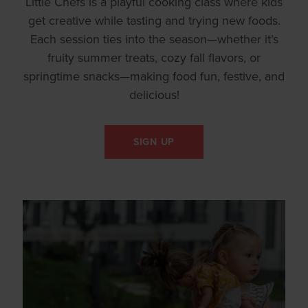
Little Chefs is a playful cooking class where kids
get creative while tasting and trying new foods.
Each session ties into the season—whether it’s
fruity summer treats, cozy fall flavors, or
springtime snacks—making food fun, festive, and
delicious!
SIGN UP