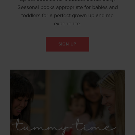
Seasonal books appropriate for babies and
toddlers for a perfect grown up and me
experience.
SIGN UP