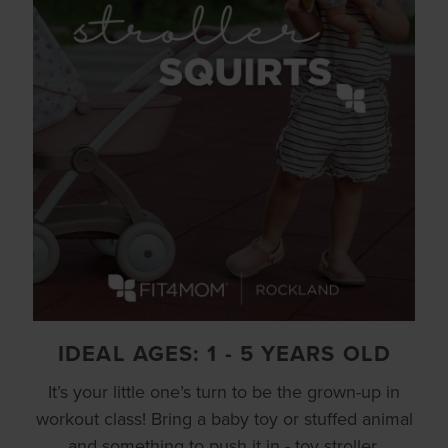
IDEAL AGES: 1 - 5 YEARS OLD
It’s your little one’s turn to be the grown-up in
workout class! Bring a baby toy or stuffed animal
and something to push it in - toy stroller,