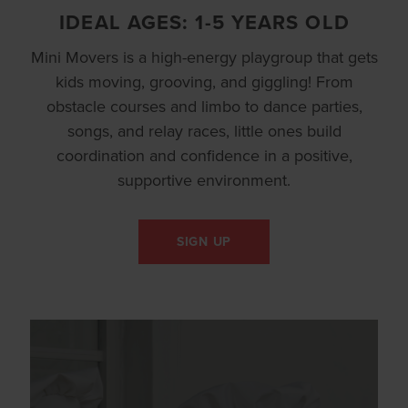
IDEAL AGES: 1-5 YEARS OLD
Mini Movers is a high-energy playgroup that gets
kids moving, grooving, and giggling! From
obstacle courses and limbo to dance parties,
songs, and relay races, little ones build
coordination and confidence in a positive,
supportive environment.
SIGN UP