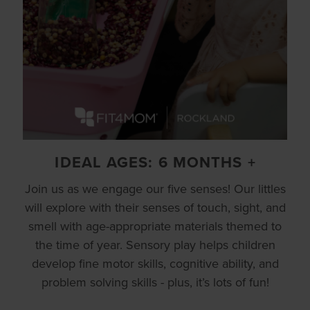
IDEAL AGES: 6 MONTHS +
Join us as we engage our five senses! Our littles
will explore with their senses of touch, sight, and
smell with age-appropriate materials themed to
the time of year. Sensory play helps children
develop fine motor skills, cognitive ability, and
problem solving skills - plus, it’s lots of fun!