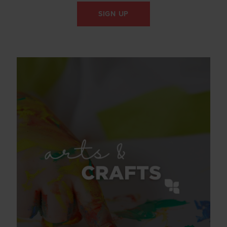
SIGN UP