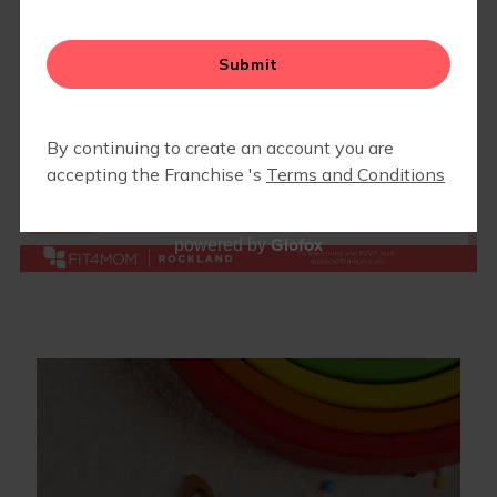
BLOG
▾
EVENTS
▾
END OF SUMMER LUAU 2026
CAMP FIT4MOM
Glofox
powered by