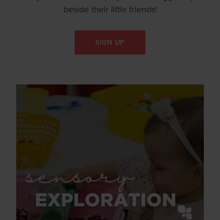
beside their little friends!
SIGN UP