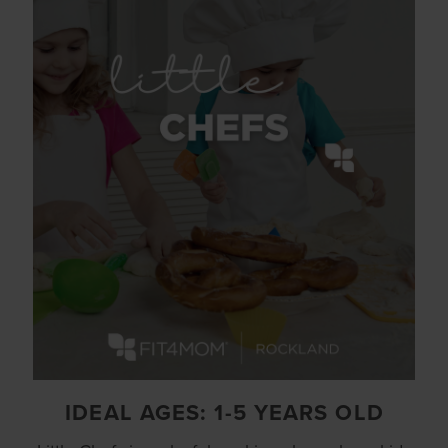
IDEAL AGES: 1-5 YEARS OLD