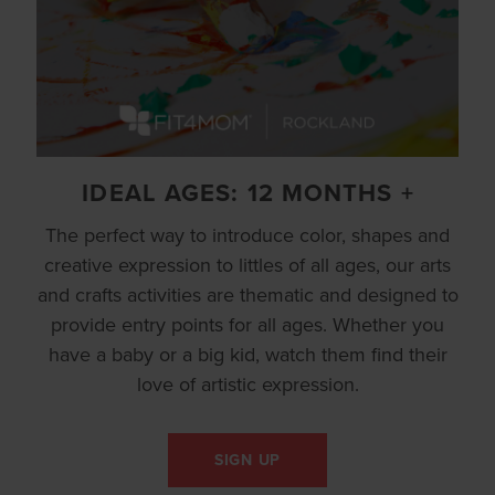
IDEAL AGES: 12 MONTHS +
The perfect way to introduce color, shapes and
creative expression to littles of all ages, our arts
and crafts activities are thematic and designed to
provide entry points for all ages. Whether you
have a baby or a big kid, watch them find their
love of artistic expression.
SIGN UP