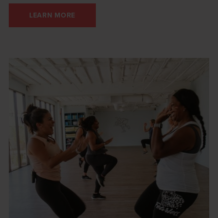
LEARN MORE