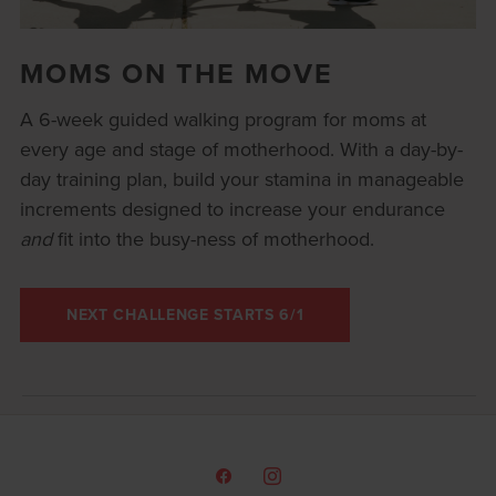
MOMS ON THE MOVE
A 6-week guided walking program for moms at
every age and stage of motherhood. With a day-by-
day training plan, build your stamina in manageable
increments designed to increase your endurance
and
fit into the busy-ness of motherhood.
NEXT CHALLENGE STARTS 6/1