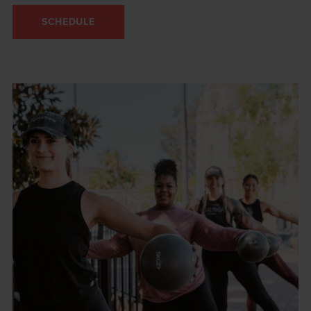
SCHEDULE