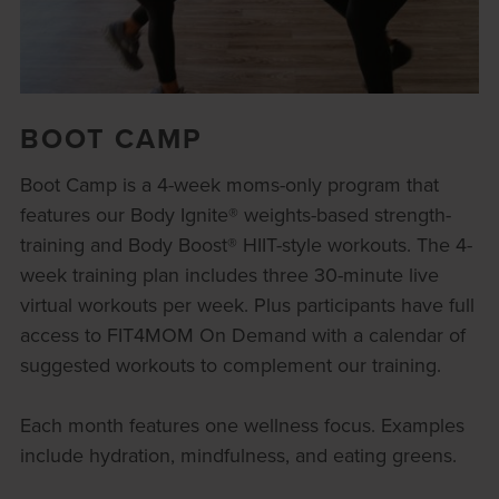
BOOT CAMP
Boot Camp is a 4-week moms-only program that
features our Body Ignite® weights-based strength-
training and Body Boost® HIIT-style workouts. The 4-
week training plan includes three 30-minute live
virtual workouts per week. Plus participants have full
access to FIT4MOM On Demand with a calendar of
suggested workouts to complement our training.
Each month features one wellness focus. Examples
include hydration, mindfulness, and eating greens.