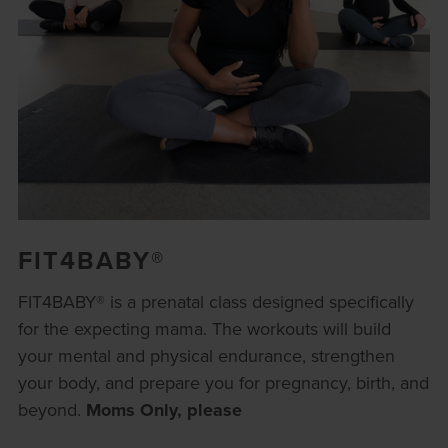
FIT4BABY®
FIT4BABY® is a prenatal class designed specifically
for the expecting mama. The workouts will build
your mental and physical endurance, strengthen
your body, and prepare you for pregnancy, birth, and
beyond.
Moms Only, please