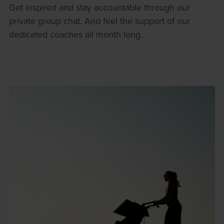
Get inspired and stay accountable through our
private group chat. And feel the support of our
dedicated coaches all month long.