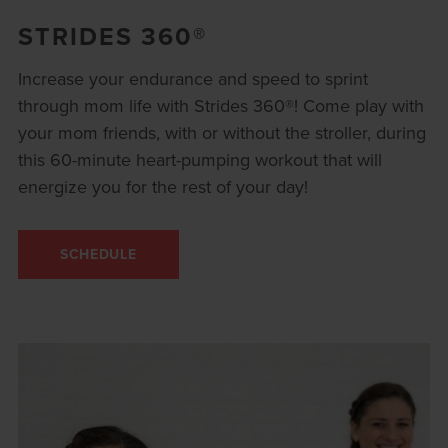
STRIDES 360®
Increase your endurance and speed to sprint
through mom life with Strides 360®! Come play with
your mom friends, with or without the stroller, during
this 60-minute heart-pumping workout that will
energize you for the rest of your day!
SCHEDULE