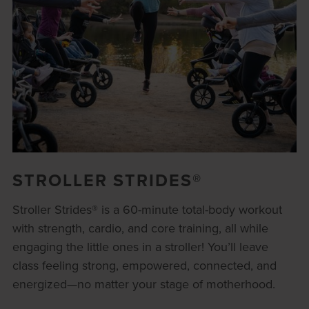
STROLLER STRIDES®
Stroller Strides® is a 60-minute total-body workout
with strength, cardio, and core training, all while
engaging the little ones in a stroller! You’ll leave
class feeling strong, empowered, connected, and
energized—no matter your stage of motherhood.