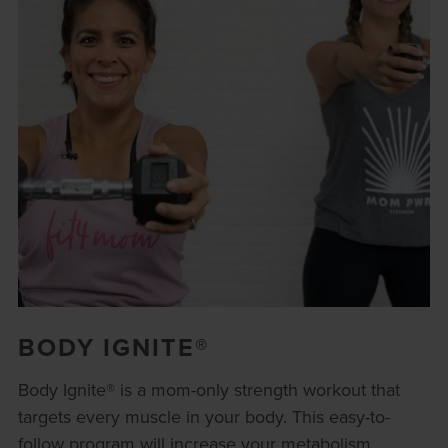
BODY IGNITE®
Body Ignite® is a mom-only strength workout that
targets every muscle in your body. This easy-to-
follow program will increase your metabolism,