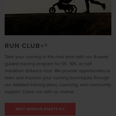
RUN CLUB+®
Take your running to the next level with our 8-week
guided training program for 5K, 10K, or half
marathon distance runs. We provide opportunities to
learn and improve your running techniques through
our detailed training plans, coaching, and community
support. Come run with us, mama!
NEXT SESSION STARTS 6/1