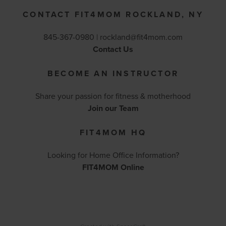
CONTACT FIT4MOM ROCKLAND, NY
845-367-0980 |
rockland@fit4mom.com
Contact Us
BECOME AN INSTRUCTOR
Share your passion for fitness & motherhood
Join our Team
FIT4MOM HQ
Looking for Home Office Information?
FIT4MOM Online