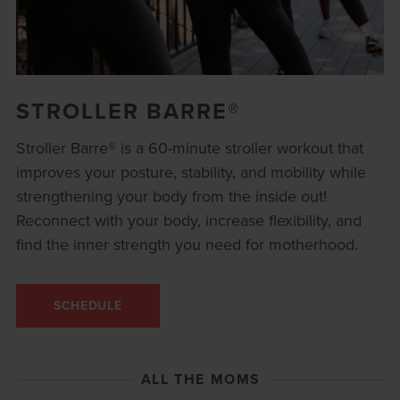
STROLLER BARRE®
Stroller Barre® is a 60-minute stroller workout that
improves your posture, stability, and mobility while
strengthening your body from the inside out!
Reconnect with your body, increase flexibility, and
find the inner strength you need for motherhood.
SCHEDULE
ALL THE MOMS