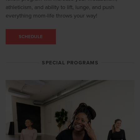
athleticism, and ability to lift, lunge, and push
everything mom-life throws your way!
SCHEDULE
SPECIAL PROGRAMS