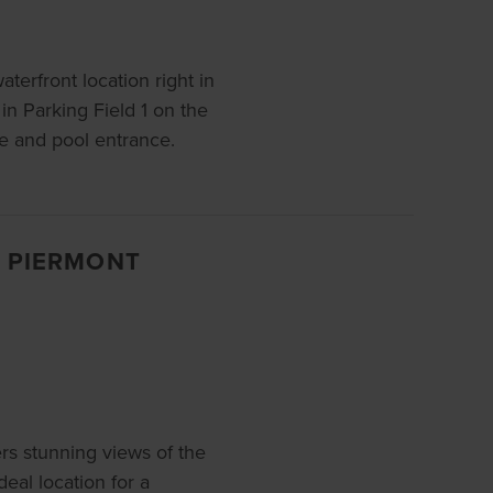
waterfront location right in
n Parking Field 1 on the
ce and pool entrance.
, PIERMONT
s stunning views of the
eal location for a