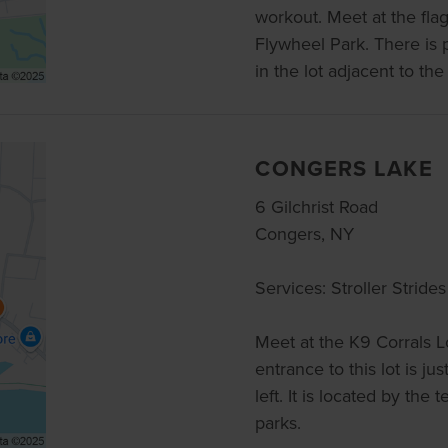
workout. Meet at the flag
Flywheel Park. There is 
in the lot adjacent to the 
CONGERS LAKE
6 Gilchrist Road
Congers, NY
Services: Stroller Strides
Meet at the K9 Corrals L
entrance to this lot is ju
left. It is located by the
parks.