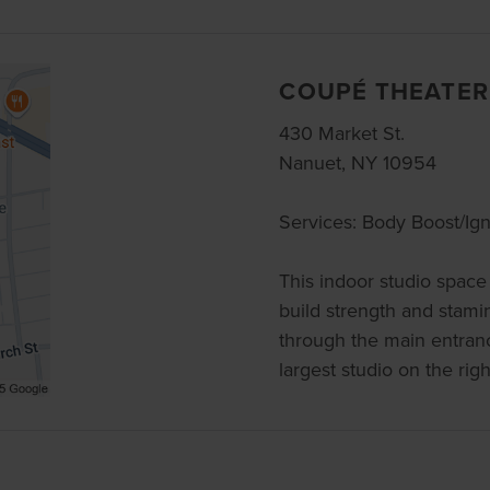
COUPÉ THEATER
430 Market St.
Nanuet, NY 10954
Services: Body Boost/Ign
This indoor studio space 
build strength and stamin
through the main entranc
largest studio on the rig