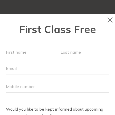
OUR WORKOUTS
PLAYGROUPS
SCHEDULE
ABOUT
▾
BLOG
▾
EVENTS
LOCATIONS
Join us, Mama. Click on the locations below to find out
exactly when and where we meet for class!
NANUET TOWN 