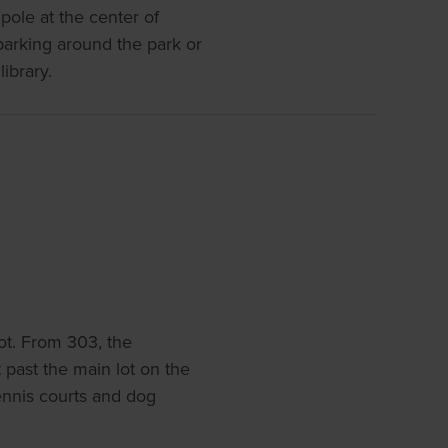
pole at the center of
parking around the park or
library.
ot. From 303, the
st past the main lot on the
 tennis courts and dog