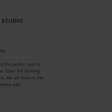
 STUDIO
ite
is the perfect spot to
a. Enter the building
e. We will meet in the
hthand side.