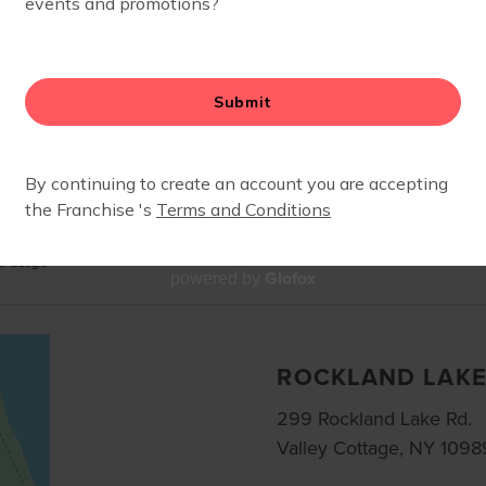
5101 Fashion Drive
Nanuet, NY, 10954
Services: Stroller Barre
Join us for class at this
center. Meet on the gree
Glofox
powered by
ROCKLAND LAK
299 Rockland Lake Rd.
Valley Cottage, NY 1098