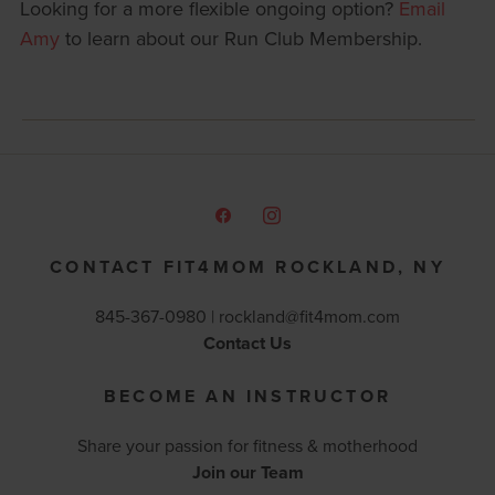
Looking for a more flexible ongoing option?
Email
Amy
to learn about our Run Club Membership.
CONTACT FIT4MOM ROCKLAND, NY
845-367-0980 |
rockland@fit4mom.com
Contact Us
BECOME AN INSTRUCTOR
Share your passion for fitness & motherhood
Join our Team