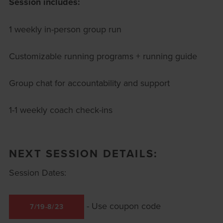
Session includes:
1 weekly in-person group run
Customizable running programs + running guide
Group chat for accountability and support
1-1 weekly coach check-ins
NEXT SESSION DETAILS:
Session Dates:
- Use coupon code
7/19-8/23