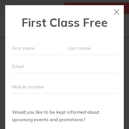
MY ACCOUNT
FIRST CLASS IS FREE!
OUR WORKOUTS
PLAYGROUPS
SCHEDULE
PRICING
RUN CLUB
BODY WELL
PRENATAL
JOIN US!
ABOUT
▾