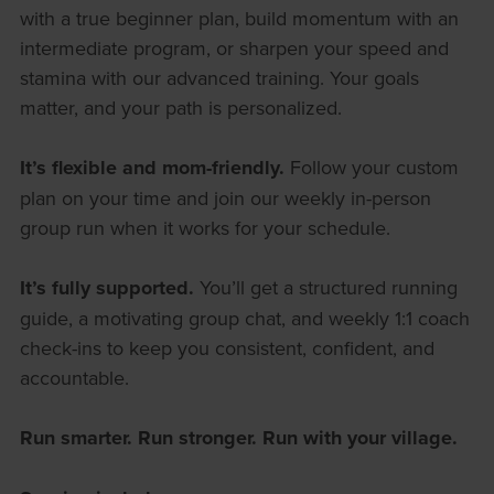
with a true beginner plan, build momentum with an
intermediate program, or sharpen your speed and
stamina with our advanced training. Your goals
matter, and your path is personalized.
It’s flexible and mom-friendly.
Follow your custom
plan on your time and join our weekly in-person
group run when it works for your schedule.
It’s fully supported.
You’ll get a structured running
guide, a motivating group chat, and weekly 1:1 coach
check-ins to keep you consistent, confident, and
accountable.
Run smarter. Run stronger. Run with your village.