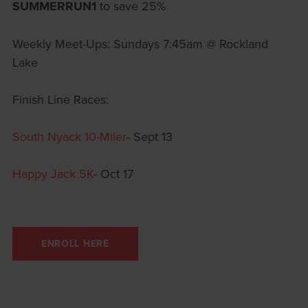
SUMMERRUN1
to save 25%
Weekly Meet-Ups: Sundays 7:45am @ Rockland
Lake
Finish Line Races:
South Nyack 10-Miler
- Sept 13
Happy Jack 5K
- Oct 17
ENROLL HERE