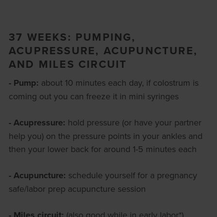
37 WEEKS: PUMPING,
ACUPRESSURE, ACUPUNCTURE,
AND MILES CIRCUIT
- Pump:
about 10 minutes each day, if colostrum is
coming out you can freeze it in mini syringes
- Acupressure:
hold pressure (or have your partner
help you) on the pressure points in your ankles and
then your lower back for around 1-5 minutes each
- Acupuncture:
schedule yourself for a pregnancy
safe/labor prep acupuncture session
- Miles circuit:
(also good while in early labor*)