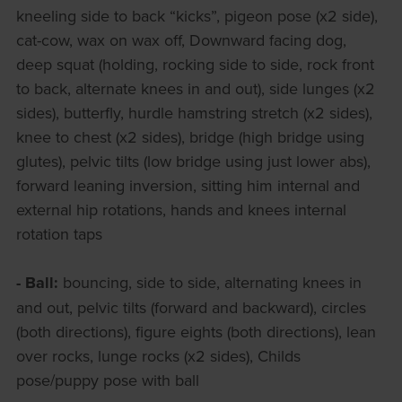
kneeling side to back “kicks”, pigeon pose (x2 side),
cat-cow, wax on wax off, Downward facing dog,
deep squat (holding, rocking side to side, rock front
to back, alternate knees in and out), side lunges (x2
sides), butterfly, hurdle hamstring stretch (x2 sides),
knee to chest (x2 sides), bridge (high bridge using
glutes), pelvic tilts (low bridge using just lower abs),
forward leaning inversion, sitting him internal and
external hip rotations, hands and knees internal
rotation taps
- Ball:
bouncing, side to side, alternating knees in
and out, pelvic tilts (forward and backward), circles
(both directions), figure eights (both directions), lean
over rocks, lunge rocks (x2 sides), Childs
pose/puppy pose with ball