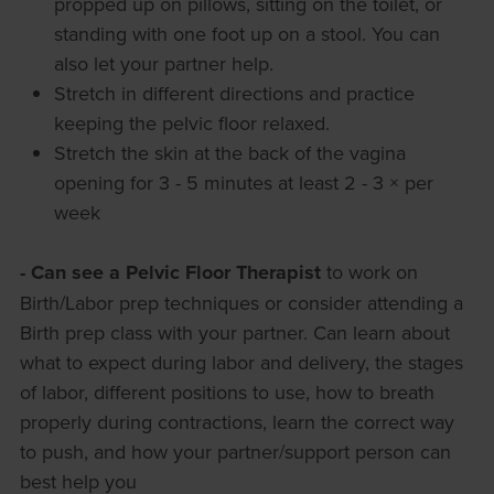
propped up on pillows, sitting on the toilet, or
standing with one foot up on a stool. You can
also let your partner help.
Stretch in different directions and practice
keeping the pelvic floor relaxed.
Stretch the skin at the back of the vagina
opening for 3 - 5 minutes at least 2 - 3 × per
week
- Can see a Pelvic Floor Therapist
to work on
Birth/Labor prep techniques or consider attending a
Birth prep class with your partner. Can learn about
what to expect during labor and delivery, the stages
of labor, different positions to use, how to breath
properly during contractions, learn the correct way
to push, and how your partner/support person can
best help you