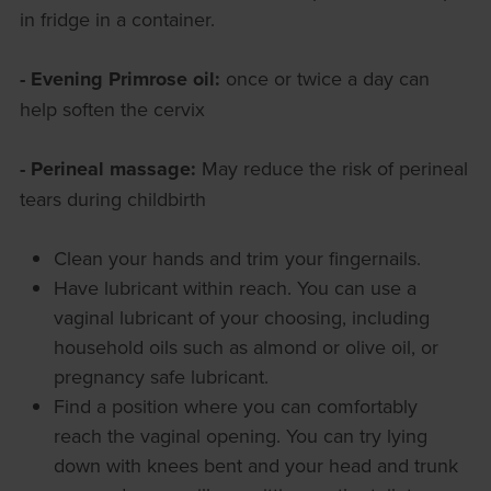
in fridge in a container.
- Evening Primrose oil:
once or twice a day can
help soften the cervix
- Perineal massage:
May reduce the risk of perineal
tears during childbirth
Clean your hands and trim your fingernails.
Have lubricant within reach. You can use a
vaginal lubricant of your choosing, including
household oils such as almond or olive oil, or
pregnancy safe lubricant.
Find a position where you can comfortably
reach the vaginal opening. You can try lying
down with knees bent and your head and trunk