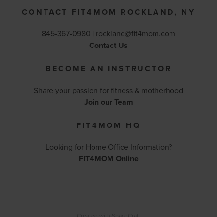
CONTACT FIT4MOM ROCKLAND, NY
845-367-0980 |
rockland@fit4mom.com
Contact Us
BECOME AN INSTRUCTOR
Share your passion for fitness & motherhood
Join our Team
FIT4MOM HQ
Looking for Home Office Information?
FIT4MOM Online
Created with
SpaceCraft