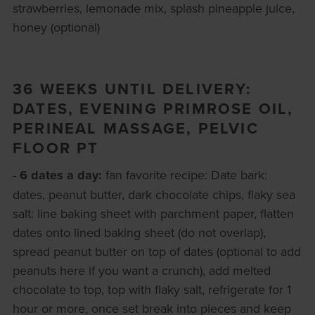
strawberries, lemonade mix, splash pineapple juice,
honey (optional)
36 WEEKS UNTIL DELIVERY:
DATES, EVENING PRIMROSE OIL,
PERINEAL MASSAGE, PELVIC
FLOOR PT
- 6 dates a day:
fan favorite recipe: Date bark:
dates, peanut butter, dark chocolate chips, flaky sea
salt: line baking sheet with parchment paper, flatten
dates onto lined baking sheet (do not overlap),
spread peanut butter on top of dates (optional to add
peanuts here if you want a crunch), add melted
chocolate to top, top with flaky salt, refrigerate for 1
hour or more, once set break into pieces and keep