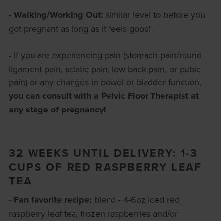
- Walking/Working Out:
similar level to before you
got pregnant as long as it feels good!
-
If you are experiencing pain (stomach pain/round
ligament pain, sciatic pain, low back pain, or pubic
pain) or any changes in bowel or bladder function,
you can consult with a Pelvic Floor Therapist at
any stage of pregnancy!
32 WEEKS UNTIL DELIVERY: 1-3
CUPS OF RED RASPBERRY LEAF
TEA
- Fan favorite recipe:
blend - 4-6oz iced red
raspberry leaf tea, frozen raspberries and/or