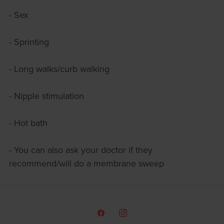
- Sex
- Sprinting
- Long walks/curb walking
- Nipple stimulation
- Hot bath
- You can also ask your doctor if they
recommend/will do a membrane sweep