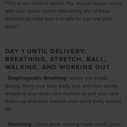
*This is not medical advice. You should always check
with your doctor before attempting any of these
methods to make sure it is safe for you and your
baby.*
DAY 1 UNTIL DELIVERY:
BREATHING, STRETCH, BALL,
WALKING, AND WORKING OUT
- Diaphragmatic Breathing:
where you inhale
deeply, filling your belly (belly out), and then exhale,
engaging your deep core muscles to pull your belly
button up and back towards your spine (belly tucked
in)
- Stretching:
child’s pose, rocking lower child’s pose,