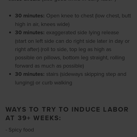
30 minutes:
Open knee to chest (low chest, butt
high in air, knees wide)
30 minutes:
exaggerated side lying release
(start on left side can do right side later in day or
right after) (roll to side, top leg as high as
possible on pillows, bottom leg straight, rolling
forward as much as possible)
30 minutes:
stairs (sideways skipping step and
lunging) or curb walking
WAYS TO TRY TO INDUCE LABOR
AT 39+ WEEKS:
- Spicy food